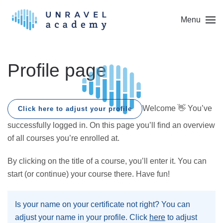
Menu
Skip to main content
Profile page
Welcome 👋 You’ve
Click here to adjust your profile
successfully logged in. On this page you’ll find an overview
of all courses you’re enrolled at.
By clicking on the title of a course, you’ll enter it. You can
start (or continue) your course there. Have fun!
Is your name on your certificate not right? You can
adjust your name in your profile. Click
here
to adjust