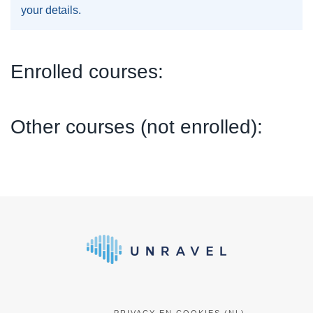
your details.
Enrolled courses:
Other courses (not enrolled):