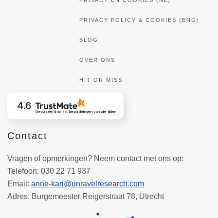
PRIVACY EN COOKIES (NL)
PRIVACY POLICY & COOKIES (ENG)
BLOG
OVER ONS
HIT OR MISS
4.6
Gebaseerd op
110
beoordelingen
van alle tijden
Contact
Vragen of opmerkingen? Neem contact met ons op:
Telefoon
: 030 22 71 937
Email
:
anne-kari@unravelresearch.com
Adres:
Burgemeester Reigerstraat 78, Utrecht