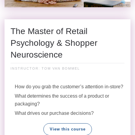
The Master of Retail
Psychology & Shopper
Neuroscience
INSTRUCTOR: TOM VAN BOMMEL
How do you grab the customer’s attention in-store?
What determines the success of a product or
packaging?
What drives our purchase decisions?
View this course