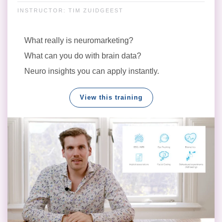
INSTRUCTOR: TIM ZUIDGEEST
What really is neuromarketing?
What can you do with brain data?
Neuro insights you can apply instantly.
View this training