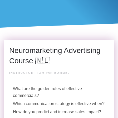
Neuromarketing Advertising
Course 🇳🇱
INSTRUCTOR: TOM VAN BOMMEL
What are the golden rules of effective
commercials?
Which communication strategy is effective when?
How do you predict and increase sales impact?