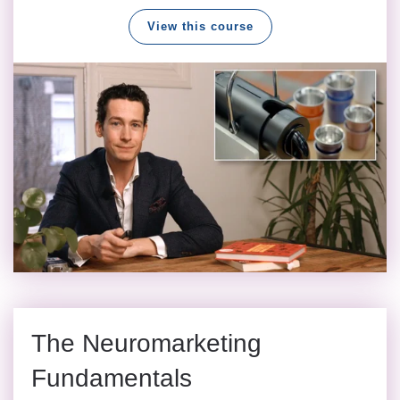
View this course
The Neuromarketing
Fundamentals