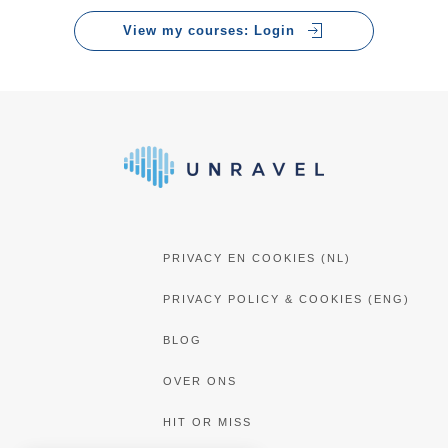
training a 9, so job well done!”
View my courses: Login
Marcel Paquay
Consumer Insight Specialist bij Walibi Holland
PRIVACY EN COOKIES (NL)
PRIVACY POLICY & COOKIES (ENG)
BLOG
OVER ONS
HIT OR MISS