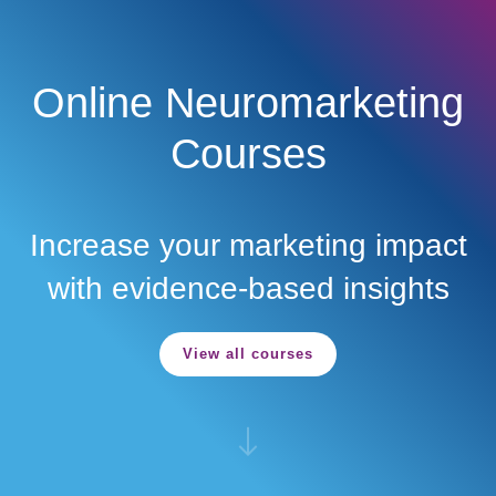
Menu
Skip to main content
Online Neuromarketing
Courses
Increase your marketing impact
with evidence-based insights
View all courses