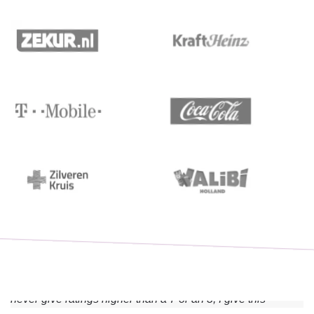
“I absolutely recommend this training. Thought it was very
educational and there was never a dull moment. Although I
never give ratings higher than a 7 or an 8, I give this