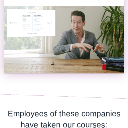
Employees of these companies
have taken our courses: